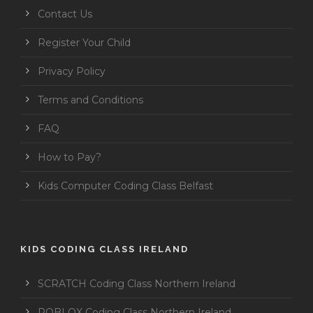
Contact Us
Register Your Child
Privacy Policy
Terms and Conditions
FAQ
How to Pay?
Kids Computer Coding Class Belfast
KIDS CODING CLASS IRELAND
SCRATCH Coding Class Northern Ireland
ROBLOX Coding Class Northern Ireland