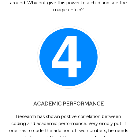
around. Why not give this power to a child and see the
magic unfold?
ACADEMIC PERFORMANCE
Research has shown postive correlation between
coding and academic performance. Very simply put, if
one has to code the addition of two numbers, he needs