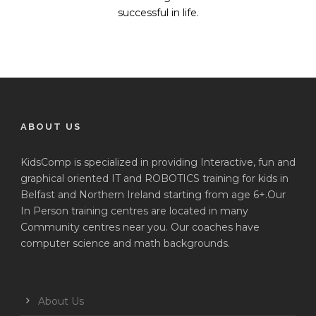
successful in life.
ABOUT US
KidsComp is specialized in providing Interactive, fun and
graphical oriented IT and ROBOTICS training for kids in
Belfast and Northern Ireland starting from age 6+.Our
In Person training centres are located in many
Community centres near you. Our coaches have
computer science and math backgrounds.
About Us