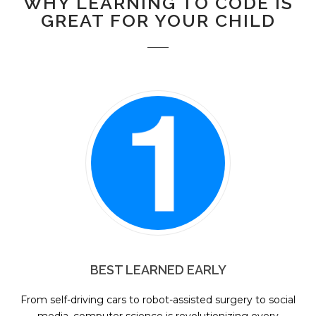
WHY LEARNING TO CODE IS
GREAT FOR YOUR CHILD
BEST LEARNED EARLY
From self-driving cars to robot-assisted surgery to social