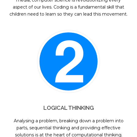
media, computer science is revolutionizing every
aspect of our lives. Coding is a fundamental skill that
children need to learn so they can lead this movement.
LOGICAL THINKING
Analysing a problem, breaking down a problem into
parts, sequential thinking and providing effective
solutions is at the heart of computational thinking.