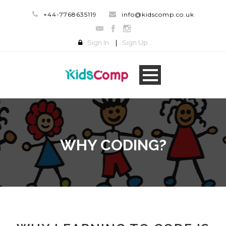
+44-7768635119
info@kidscomp.co.uk
Sign In
|
Sign Up
WHY CODING?