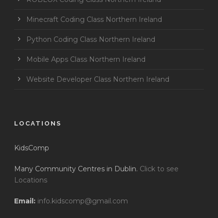
Minecraft Coding Class Northern Ireland
Python Coding Class Northern Ireland
Mobile Apps Class Northern Ireland
Website Developer Class Northern Ireland
LOCATIONS
KidsComp
Many Community Centres in Dublin.
Click to see
Locations
Email:
info.kidscomp@gmail.com