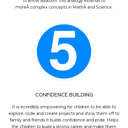
to know addition! This analogy extends to
moreÂ complex concepts in MathÂ and Science.
CONFIDENCE BUILDING
It is incredibly empowering for children to be able to
explore, code and create projects and show them off to
family and friends.It builds confidence and pride. Helps
the children to build a strong career and make them