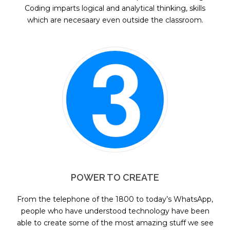
Coding imparts logical and analytical thinking, skills
which are necesaary even outside the classroom.
POWER TO CREATE
From the telephone of the 1800 to today’s WhatsApp,
people who have understood technology have been
able to create some of the most amazing stuff we see