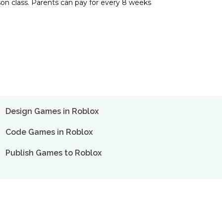
son class. Parents can pay for every 8 weeks
Design Games in Roblox
Code Games in Roblox
Publish Games to Roblox