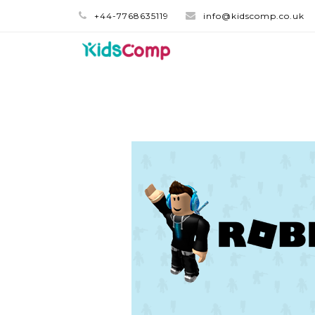
+44-7768635119
info@kidscomp.co.uk