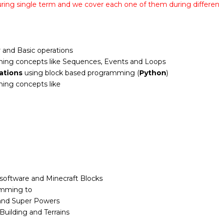
uring single term and we cover each one of them during differe
 and Basic operations
ing concepts like Sequences, Events and Loops
ations
using block based programming (
Python
)
ing concepts like
 software and Minecraft Blocks
amming to
and Super Powers
Building and Terrains