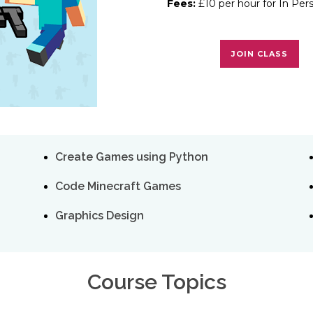
Fees:
£10 per hour for In Per
JOIN CLASS
Create Games using Python
Code Minecraft Games
Graphics Design
Course Topics