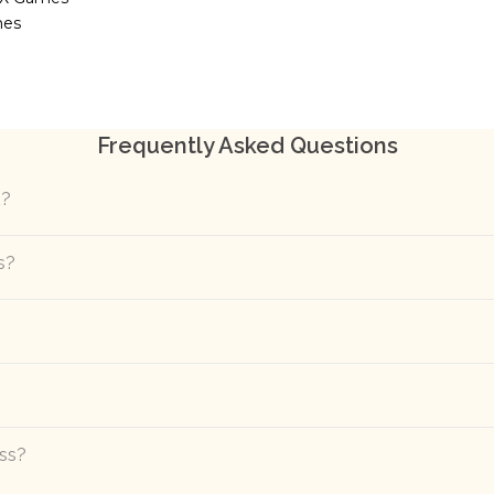
mes
Frequently Asked Questions
k?
s?
ass?