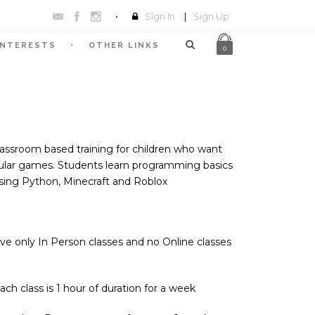
Sign In
|
Sign Up
INTERESTS
OTHER LINKS
0
ssroom based training for children who want
pular games. Students learn programming basics
ing Python, Minecraft and Roblox
e only In Person classes and no Online classes
h class is 1 hour of duration for a week