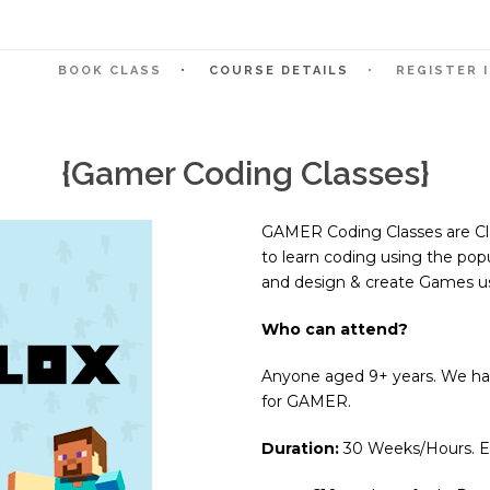
BOOK CLASS
COURSE DETAILS
REGISTER 
{Gamer Coding Classes}
GAMER Coding Classes are Cla
to learn coding using the po
and design & create Games us
Who can attend?
Anyone aged 9+ years. We hav
for GAMER.
Duration:
30 Weeks/Hours. Eac