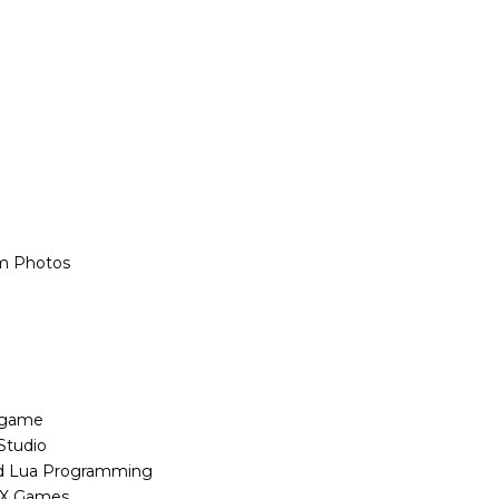
m Photos
 game
Studio
sed Lua Programming
OX Games