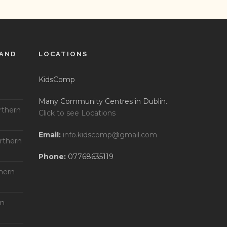
LAND
LOCATIONS
KidsComp
Many Community Centres in Dublin.
rthern
Click to see Locations
Email:
info.kidscomp@gmail.com
rthern
Phone:
07768635119
hern
rn