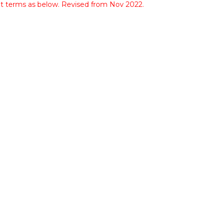
nt terms as below. Revised from Nov 2022.