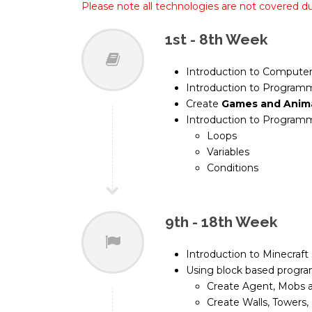
Please note all technologies are not covered d
1st - 8th Week
Introduction to Computer
Introduction to Programm
Create
Games and Anim
Introduction to Programm
Loops
Variables
Conditions
9th - 18th Week
Introduction to Minecraft
Using block based progr
Create Agent, Mobs 
Create Walls, Towers, 