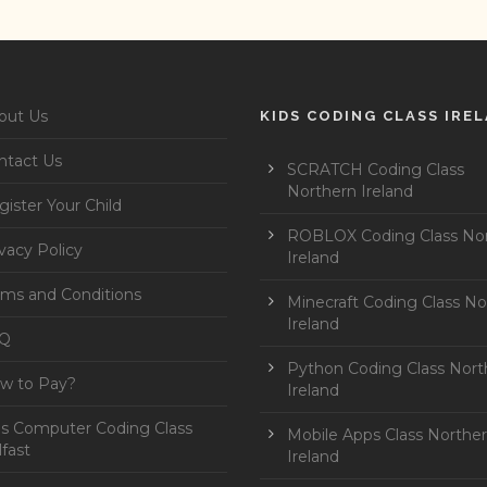
out Us
KIDS CODING CLASS IRE
ntact Us
SCRATCH Coding Class
Northern Ireland
ister Your Child
ROBLOX Coding Class No
vacy Policy
Ireland
rms and Conditions
Minecraft Coding Class No
Ireland
Q
Python Coding Class Nort
w to Pay?
Ireland
ds Computer Coding Class
Mobile Apps Class Northe
fast
Ireland