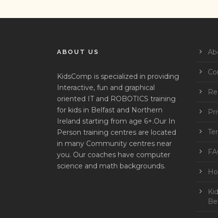
Ab
ABOUT US
Co
KidsComp is specialized in providing
Interactive, fun and graphical
Reg
oriented IT and ROBOTICS training
for kids in Belfast and Northern
Pri
Ireland starting from age 6+.Our In
Te
Person training centres are located
in many Community centres near
FA
you. Our coaches have computer
science and math backgrounds.
Ho
Ki
Bel