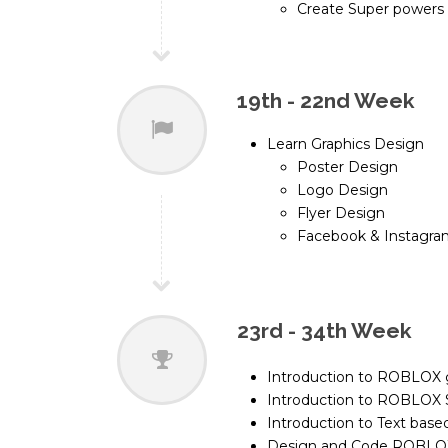
Create Super powers
19th - 22nd Week
Learn Graphics Design
Poster Design
Logo Design
Flyer Design
Facebook & Instagra
23rd - 34th Week
Introduction to ROBLOX
Introduction to ROBLOX 
Introduction to Text ba
Design and Code ROBL