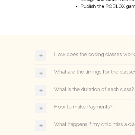
Publish the ROBLOX ga
How does the coding classes wor
What are the timings for the classe
What is the duration of each class?
How to make Payments?
What happens if my child miss a cl