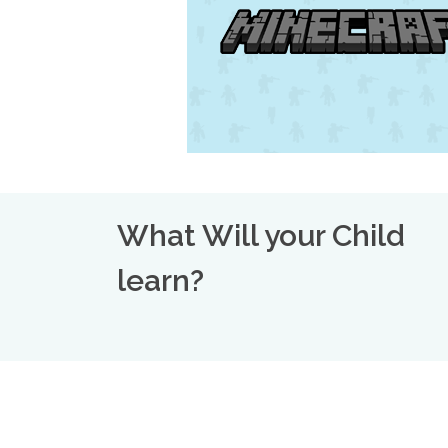
What Will your Child
learn?