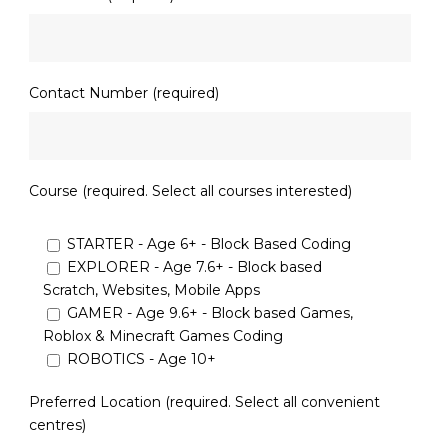
Contact Number (required)
Course (required. Select all courses interested)
STARTER - Age 6+ - Block Based Coding
EXPLORER - Age 7.6+ - Block based
Scratch, Websites, Mobile Apps
GAMER - Age 9.6+ - Block based Games,
Roblox & Minecraft Games Coding
ROBOTICS - Age 10+
Preferred Location (required. Select all convenient
centres)