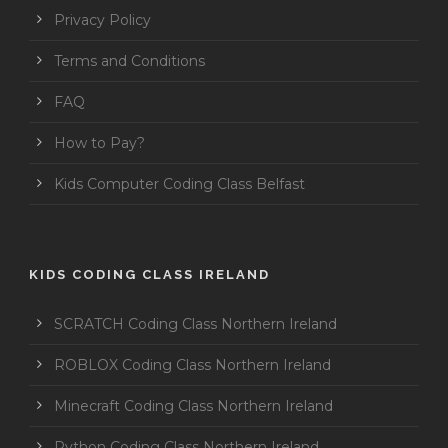
Privacy Policy
Terms and Conditions
FAQ
How to Pay?
Kids Computer Coding Class Belfast
KIDS CODING CLASS IRELAND
SCRATCH Coding Class Northern Ireland
ROBLOX Coding Class Northern Ireland
Minecraft Coding Class Northern Ireland
Python Coding Class Northern Ireland