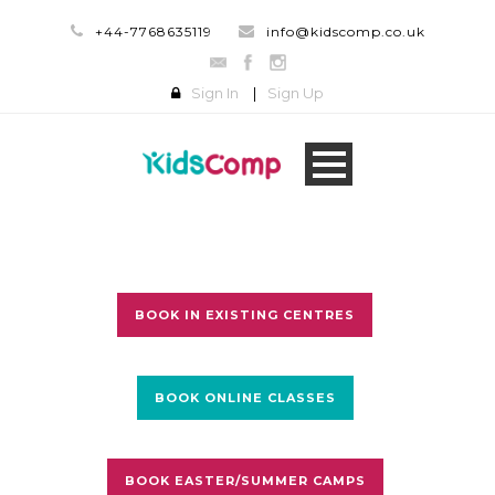
+44-7768635119
info@kidscomp.co.uk
Sign In
|
Sign Up
BOOK IN EXISTING CENTRES
BOOK ONLINE CLASSES
BOOK EASTER/SUMMER CAMPS