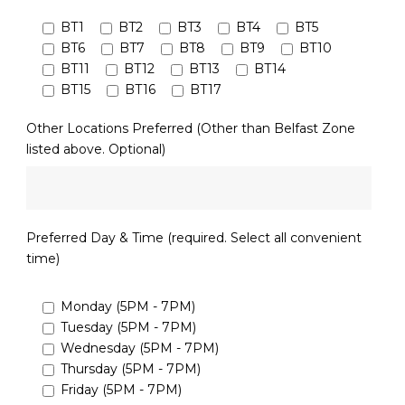
BT1
BT2
BT3
BT4
BT5
BT6
BT7
BT8
BT9
BT10
BT11
BT12
BT13
BT14
BT15
BT16
BT17
Other Locations Preferred (Other than Belfast Zone
listed above. Optional)
Preferred Day & Time (required. Select all convenient
time)
Monday (5PM - 7PM)
Tuesday (5PM - 7PM)
Wednesday (5PM - 7PM)
Thursday (5PM - 7PM)
Friday (5PM - 7PM)