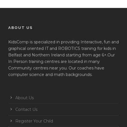
ABOUT US
KidsComp is specialized in providing Interactive, fun and
graphical oriented IT and ROBOTICS training for kids in
Belfast and Northern Ireland starting from age 6+.Our
In Person training centres are located in many
Community centres near you. Our coaches have
computer science and math backgrounds.
About Us
Contact Us
Register Your Child