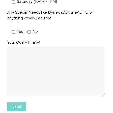
Saturday (10AM - 1PM)
Any Special Needs like Dyslexia/Autism/ADHD or
anything other?(required)
Yes
No
Your Query (If any)