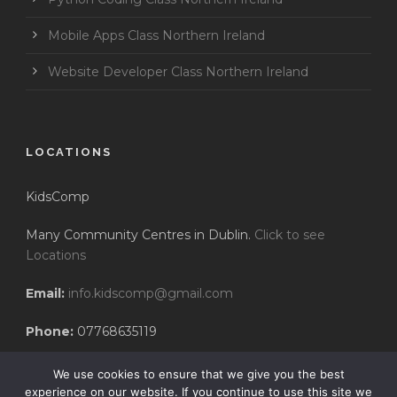
Mobile Apps Class Northern Ireland
Website Developer Class Northern Ireland
LOCATIONS
KidsComp
Many Community Centres in Dublin.
Click to see
Locations
Email:
info.kidscomp@gmail.com
Phone:
07768635119
We use cookies to ensure that we give you the best
experience on our website. If you continue to use this site we