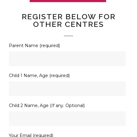
REGISTER BELOW FOR
OTHER CENTRES
Parent Name (required)
Child 1 Name, Age (required)
Child 2 Name, Age (If any. Optional)
Your Email (required)