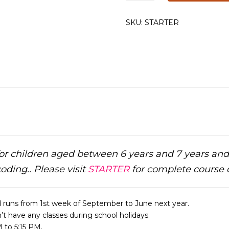
Classes
quantity
SKU:
STARTER
or children aged between 6 years and 7 years an
coding.. Please visit
STARTER
for complete course d
 runs from 1st week of September to June next year.
t have any classes during school holidays.
 to 5:15 PM.