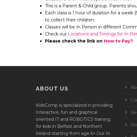
This is a Parent & Child group. Parents sho
Each class is 1 hour of duration for a week 
to collect their children.
Classes will be In Person in different Com
Check our
Locations and Timings for In Pe
Please check the link on
How to Pay?
Ab
ABOUT US
Co
KidsComp is specialized in providing
Interactive, fun and graphical
Reg
oriented IT and ROBOTICS training
Pri
for kids in Belfast and Northern
Ireland starting from age 6+.Our In