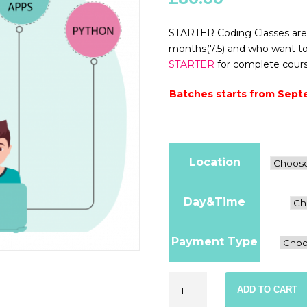
STARTER Coding Classes are 
months(7.5) and who want to s
STARTER
for complete course
Batches starts from Sept
Location
Day&Time
Payment Type
Starter
ADD TO CART
Coding