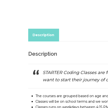
Description
Description
STARTER Coding Classes are f
want to start their journey of 
The courses are grouped based on age and
Classes will be on school terms and we won’
Classes runs on weekdays between 4:15 PM