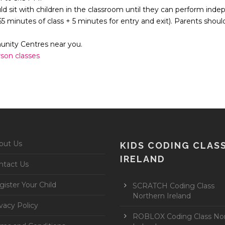
uld sit with children in the classroom until they can perform inde
(55 minutes of class + 5 minutes for entry and exit). Parents shoul
munity Centres near you.
rson classes
out Us
KIDS CODING CLAS
IRELAND
ntact Us
ister Your Child
SCRATCH Coding Class
Northern Ireland
vacy Policy
ROBLOX Coding Class No