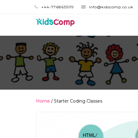
+44-7768635119
info@kidscomp.co.uk
Home
/ Starter Coding Classes