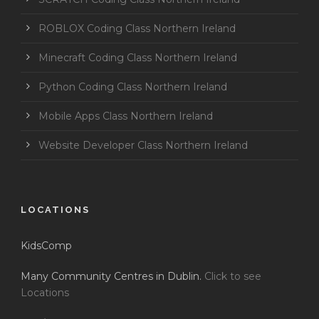
ROBLOX Coding Class Northern Ireland
Minecraft Coding Class Northern Ireland
Python Coding Class Northern Ireland
Mobile Apps Class Northern Ireland
Website Developer Class Northern Ireland
LOCATIONS
KidsComp
Many Community Centres in Dublin.
Click to see
Locations