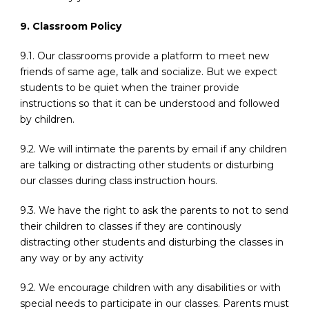
9. Classroom Policy
9.1. Our classrooms provide a platform to meet new
friends of same age, talk and socialize. But we expect
students to be quiet when the trainer provide
instructions so that it can be understood and followed
by children.
9.2. We will intimate the parents by email if any children
are talking or distracting other students or disturbing
our classes during class instruction hours.
9.3. We have the right to ask the parents to not to send
their children to classes if they are continously
distracting other students and disturbing the classes in
any way or by any activity
9.2. We encourage children with any disabilities or with
special needs to participate in our classes. Parents must