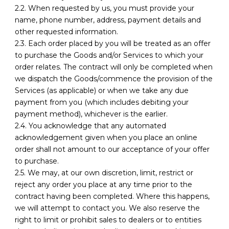
2.2. When requested by us, you must provide your
name, phone number, address, payment details and
other requested information.
2.3. Each order placed by you will be treated as an offer
to purchase the Goods and/or Services to which your
order relates. The contract will only be completed when
we dispatch the Goods/commence the provision of the
Services (as applicable) or when we take any due
payment from you (which includes debiting your
payment method), whichever is the earlier.
2.4. You acknowledge that any automated
acknowledgement given when you place an online
order shall not amount to our acceptance of your offer
to purchase.
2.5. We may, at our own discretion, limit, restrict or
reject any order you place at any time prior to the
contract having been completed. Where this happens,
we will attempt to contact you. We also reserve the
right to limit or prohibit sales to dealers or to entities