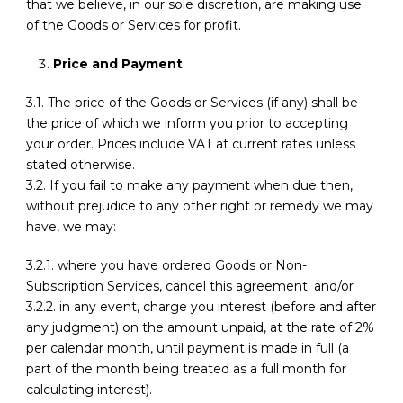
that we believe, in our sole discretion, are making use
of the Goods or Services for profit.
Price and Payment
3.1. The price of the Goods or Services (if any) shall be
the price of which we inform you prior to accepting
your order. Prices include VAT at current rates unless
stated otherwise.
3.2. If you fail to make any payment when due then,
without prejudice to any other right or remedy we may
have, we may:
3.2.1. where you have ordered Goods or Non-
Subscription Services, cancel this agreement; and/or
3.2.2. in any event, charge you interest (before and after
any judgment) on the amount unpaid, at the rate of 2%
per calendar month, until payment is made in full (a
part of the month being treated as a full month for
calculating interest).