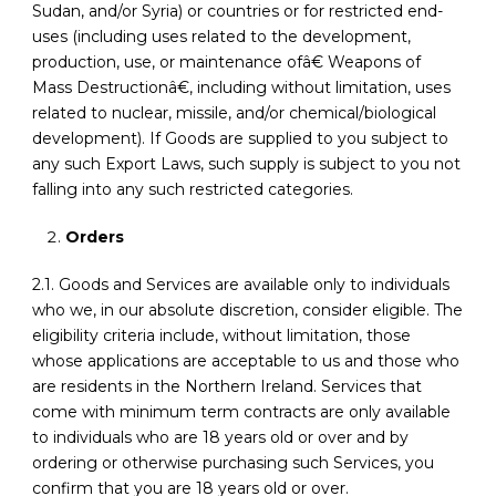
Sudan, and/or Syria) or countries or for restricted end-
uses (including uses related to the development,
production, use, or maintenance ofâ€ Weapons of
Mass Destructionâ€, including without limitation, uses
related to nuclear, missile, and/or chemical/biological
development). If Goods are supplied to you subject to
any such Export Laws, such supply is subject to you not
falling into any such restricted categories.
Orders
2.1. Goods and Services are available only to individuals
who we, in our absolute discretion, consider eligible. The
eligibility criteria include, without limitation, those
whose applications are acceptable to us and those who
are residents in the Northern Ireland. Services that
come with minimum term contracts are only available
to individuals who are 18 years old or over and by
ordering or otherwise purchasing such Services, you
confirm that you are 18 years old or over.