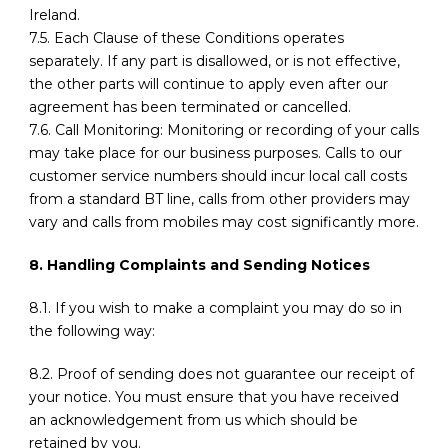
Ireland.
7.5. Each Clause of these Conditions operates
separately. If any part is disallowed, or is not effective,
the other parts will continue to apply even after our
agreement has been terminated or cancelled.
7.6. Call Monitoring: Monitoring or recording of your calls
may take place for our business purposes. Calls to our
customer service numbers should incur local call costs
from a standard BT line, calls from other providers may
vary and calls from mobiles may cost significantly more.
8. Handling Complaints and Sending Notices
8.1. If you wish to make a complaint you may do so in
the following way:
8.2. Proof of sending does not guarantee our receipt of
your notice. You must ensure that you have received
an acknowledgement from us which should be
retained by you.