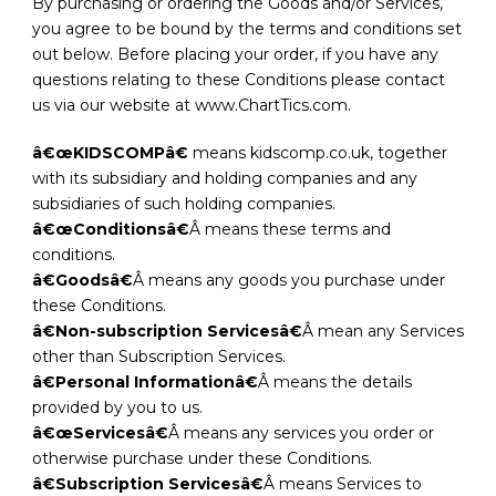
By purchasing or ordering the Goods and/or Services,
you agree to be bound by the terms and conditions set
out below. Before placing your order, if you have any
questions relating to these Conditions please contact
us via our website at www.ChartTics.com.
â€œKIDSCOMPâ€
means kidscomp.co.uk, together
with its subsidiary and holding companies and any
subsidiaries of such holding companies.
â€œConditionsâ€
Â means these terms and
conditions.
â€Goodsâ€
Â means any goods you purchase under
these Conditions.
â€Non-subscription Servicesâ€
Â mean any Services
other than Subscription Services.
â€Personal Informationâ€
Â means the details
provided by you to us.
â€œServicesâ€
Â means any services you order or
otherwise purchase under these Conditions.
â€Subscription Servicesâ€
Â means Services to