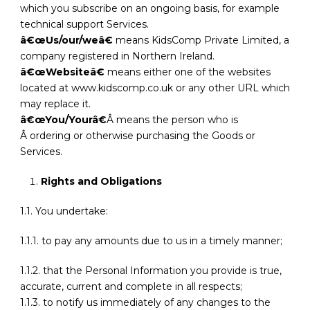
which you subscribe on an ongoing basis, for example
technical support Services.
â€œUs/our/weâ€
means KidsComp Private Limited, a
company registered in Northern Ireland.
â€œWebsiteâ€
means either one of the websites
located at www.kidscomp.co.uk or any other URL which
may replace it.
â€œYou/Yourâ€
Â means the person who is
Â ordering or otherwise purchasing the Goods or
Services.
Rights and Obligations
1.1. You undertake:
1.1.1. to pay any amounts due to us in a timely manner;
1.1.2. that the Personal Information you provide is true,
accurate, current and complete in all respects;
1.1.3. to notify us immediately of any changes to the