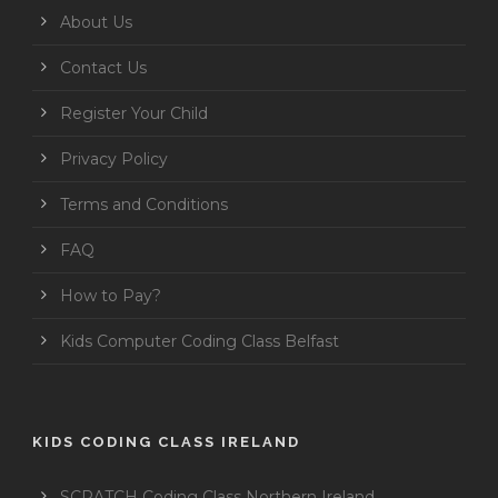
About Us
Contact Us
Register Your Child
Privacy Policy
Terms and Conditions
FAQ
How to Pay?
Kids Computer Coding Class Belfast
KIDS CODING CLASS IRELAND
SCRATCH Coding Class Northern Ireland