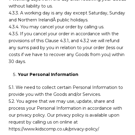
without liability to us.
4.3.3. A working day is any day except Saturday, Sunday
and Northern IrelandÂ public holidays.
4.3.4. You may cancel your order by calling us.
4.3.5. If you cancel your order in accordance with the
provisions of this Clause 4.3.1, and 4.3.2 we will refund
any sums paid by you in relation to your order (less our
costs if we have to recover any Goods from you) within
30 days.
Your Personal Information
5.1. We need to collect certain Personal Information to
provide you with the Goods and/or Services.
5.2. You agree that we may use, update, share and
process your Personal Information in accordance with
our privacy policy. Our privacy policy is available upon
request by calling us on online at
https://www.kidscomp.co.uk/privacy-policy/