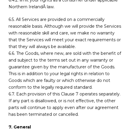
6.4.2. limit your rights as a consumer under applicable
Northern IrelandÂ law.
6.5. All Services are provided on a commercially
reasonable basis. Although we will provide the Services
with reasonable skill and care, we make no warranty
that the Services will meet your exact requirements or
that they will always be available.
6.6. The Goods, where new, are sold with the benefit of
and subject to the terms set out in any warranty or
guarantee given by the manufacturer of the Goods.
This is in addition to your legal rights in relation to
Goods which are faulty or which otherwise do not
conform to the legally required standard.
6.7. Each provision of this Clause 7 operates separately.
If any part is disallowed, or is not effective, the other
parts will continue to apply even after our agreement
has been terminated or cancelled.
7. General