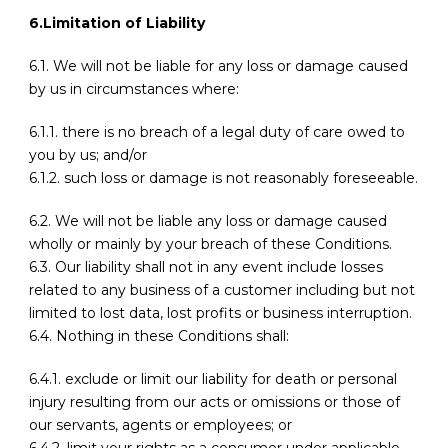
6.Limitation of Liability
6.1. We will not be liable for any loss or damage caused
by us in circumstances where:
6.1.1. there is no breach of a legal duty of care owed to
you by us; and/or
6.1.2. such loss or damage is not reasonably foreseeable.
6.2. We will not be liable any loss or damage caused
wholly or mainly by your breach of these Conditions.
6.3. Our liability shall not in any event include losses
related to any business of a customer including but not
limited to lost data, lost profits or business interruption.
6.4. Nothing in these Conditions shall:
6.4.1. exclude or limit our liability for death or personal
injury resulting from our acts or omissions or those of
our servants, agents or employees; or