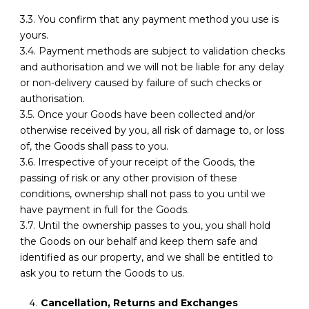
3.3. You confirm that any payment method you use is
yours.
3.4. Payment methods are subject to validation checks
and authorisation and we will not be liable for any delay
or non-delivery caused by failure of such checks or
authorisation.
3.5. Once your Goods have been collected and/or
otherwise received by you, all risk of damage to, or loss
of, the Goods shall pass to you.
3.6. Irrespective of your receipt of the Goods, the
passing of risk or any other provision of these
conditions, ownership shall not pass to you until we
have payment in full for the Goods.
3.7. Until the ownership passes to you, you shall hold
the Goods on our behalf and keep them safe and
identified as our property, and we shall be entitled to
ask you to return the Goods to us.
Cancellation, Returns and Exchanges