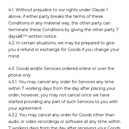
4.1. Without prejudice to our rights under Clause 1
above, if either party breaks the terms of these
Conditions in any material way, the other party can
terminate these Conditions by giving the other party 7
daysâ€™ written notice.
4.2. In certain situations, we may be prepared to give
you a refund or exchange for Goods if you change your
mind.
4.3. Goods and/or Services ordered online or over the
phone only
4.3.1. You may cancel any order for Services any time
within 7 working days from the day after placing your
order, however, you may not cancel once we have
started providing any part of such Services to you with
your agreement.
4.3.2. You may cancel any order for Goods other than
audio or video recordings or software at any time within
7 working days from the day after receiving your Goods