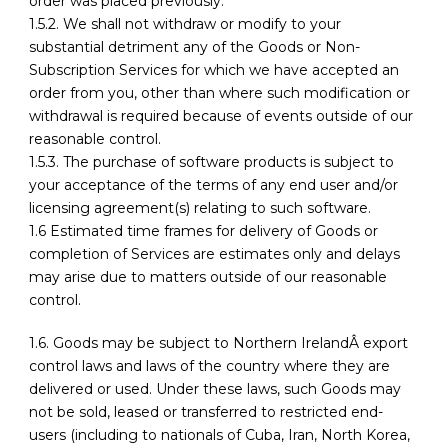
order was placed previously.
1.5.2. We shall not withdraw or modify to your
substantial detriment any of the Goods or Non-
Subscription Services for which we have accepted an
order from you, other than where such modification or
withdrawal is required because of events outside of our
reasonable control.
1.5.3. The purchase of software products is subject to
your acceptance of the terms of any end user and/or
licensing agreement(s) relating to such software.
1.6 Estimated time frames for delivery of Goods or
completion of Services are estimates only and delays
may arise due to matters outside of our reasonable
control.
1.6. Goods may be subject to Northern IrelandÂ export
control laws and laws of the country where they are
delivered or used. Under these laws, such Goods may
not be sold, leased or transferred to restricted end-
users (including to nationals of Cuba, Iran, North Korea,