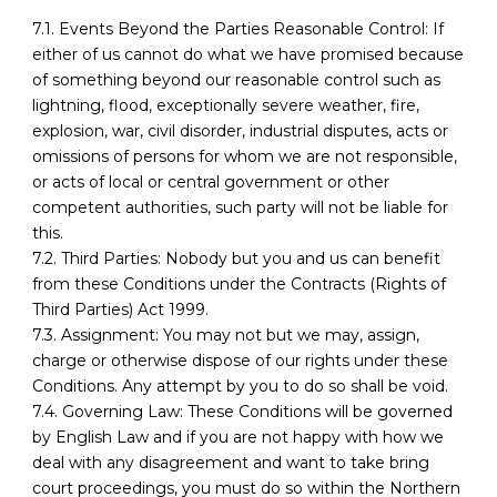
7.1. Events Beyond the Parties Reasonable Control: If
either of us cannot do what we have promised because
of something beyond our reasonable control such as
lightning, flood, exceptionally severe weather, fire,
explosion, war, civil disorder, industrial disputes, acts or
omissions of persons for whom we are not responsible,
or acts of local or central government or other
competent authorities, such party will not be liable for
this.
7.2. Third Parties: Nobody but you and us can benefit
from these Conditions under the Contracts (Rights of
Third Parties) Act 1999.
7.3. Assignment: You may not but we may, assign,
charge or otherwise dispose of our rights under these
Conditions. Any attempt by you to do so shall be void.
7.4. Governing Law: These Conditions will be governed
by English Law and if you are not happy with how we
deal with any disagreement and want to take bring
court proceedings, you must do so within the Northern