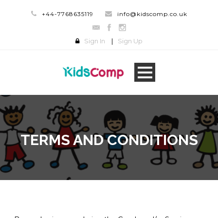
+44-7768635119
info@kidscomp.co.uk
Sign In
|
Sign Up
TERMS AND CONDITIONS