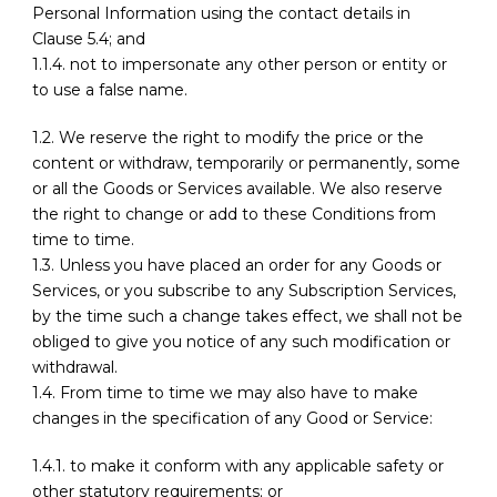
Personal Information using the contact details in
Clause 5.4; and
1.1.4. not to impersonate any other person or entity or
to use a false name.
1.2. We reserve the right to modify the price or the
content or withdraw, temporarily or permanently, some
or all the Goods or Services available. We also reserve
the right to change or add to these Conditions from
time to time.
1.3. Unless you have placed an order for any Goods or
Services, or you subscribe to any Subscription Services,
by the time such a change takes effect, we shall not be
obliged to give you notice of any such modification or
withdrawal.
1.4. From time to time we may also have to make
changes in the specification of any Good or Service:
1.4.1. to make it conform with any applicable safety or
other statutory requirements; or