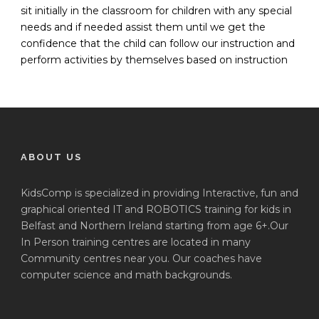
sit initially in the classroom for children with any special
needs and if needed assist them until we get the
confidence that the child can follow our instruction and
perform activities by themselves based on instruction
ABOUT US
KidsComp is specialized in providing Interactive, fun and
graphical oriented IT and ROBOTICS training for kids in
Belfast and Northern Ireland starting from age 6+.Our
In Person training centres are located in many
Community centres near you. Our coaches have
computer science and math backgrounds.