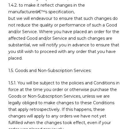
1.4.2. to make it reflect changes in the
manufacturerâ€™s specification,
but we will endeavour to ensure that such changes do
not reduce the quality or performance of such a Good
and/or Service. Where you have placed an order for the
affected Good and/or Service and such changes are
substantial, we will notify you in advance to ensure that
you still wish to proceed with any order that you have
placed.
1.5. Goods and Non-Subscription Services:
1.5.1. You will be subject to the policies and Conditions in
force at the time you order or otherwise purchase the
Goods or Non-Subscription Services, unless we are
legally obliged to make changes to these Conditions
that apply retrospectively. If this happens, these
changes will apply to any orders we have not yet
fulfilled when the changes took effect, even if your