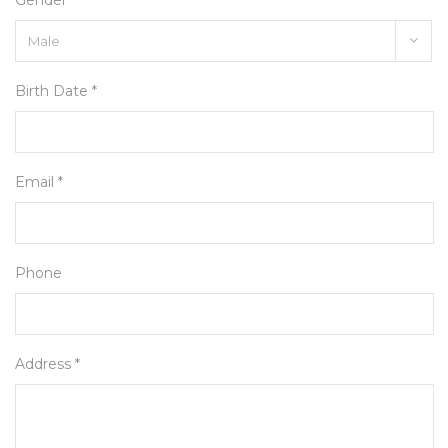
Gender *
Birth Date *
Email *
Phone
Address *