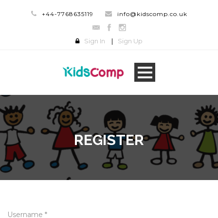
+44-7768635119
info@kidscomp.co.uk
Sign In
|
Sign Up
REGISTER
Username *