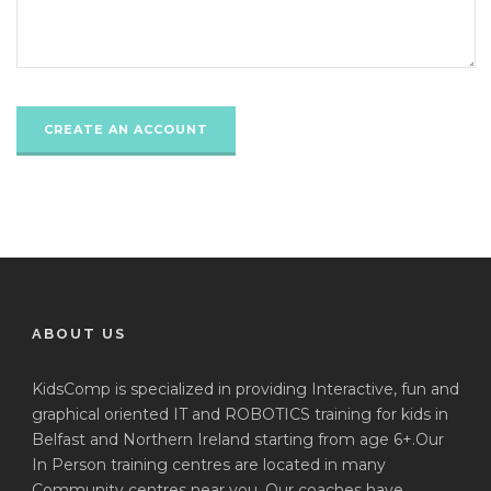
ABOUT US
KidsComp is specialized in providing Interactive, fun and
graphical oriented IT and ROBOTICS training for kids in
Belfast and Northern Ireland starting from age 6+.Our
In Person training centres are located in many
Community centres near you. Our coaches have