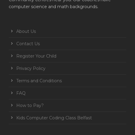
computer science and math backgrounds.
About Us
Contact Us
Register Your Child
Privacy Policy
Terms and Conditions
FAQ
How to Pay?
Kids Computer Coding Class Belfast