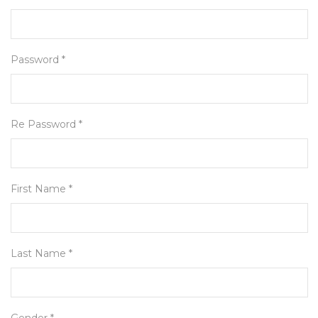
Password *
Re Password *
First Name *
Last Name *