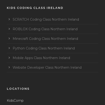
KIDS CODING CLASS IRELAND
SCRATCH Coding Class Northern Ireland
ROBLOX Coding Class Northern Ireland
Minecraft Coding Class Northern Ireland
Python Coding Class Northern Ireland
Mobile Apps Class Northern Ireland
Website Developer Class Northern Ireland
LOCATIONS
KidsComp