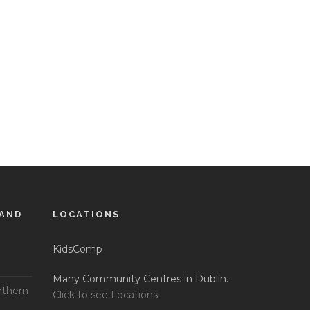
LAND
LOCATIONS
KidsComp
Many Community Centres in Dublin.
rthern
Click to see Locations