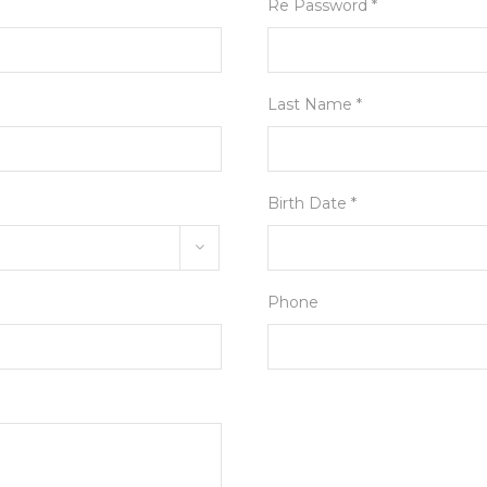
Re Password *
Last Name *
Birth Date *
Phone