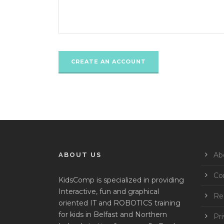
Ab
ABOUT US
Co
KidsComp is specialized in providing
Interactive, fun and graphical
Reg
oriented IT and ROBOTICS training
for kids in Belfast and Northern
Pri