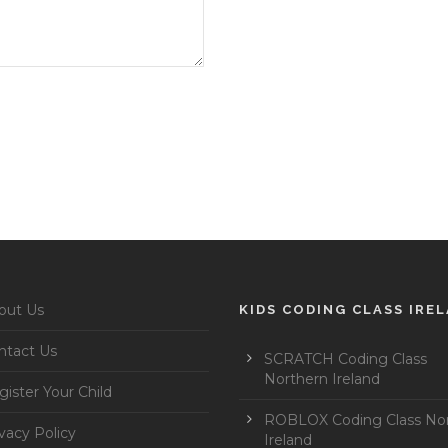
out Us
KIDS CODING CLASS IRE
ntact Us
SCRATCH Coding Class
Northern Ireland
ister Your Child
ROBLOX Coding Class No
vacy Policy
Ireland