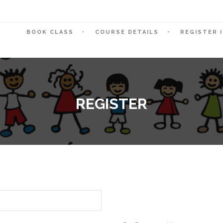
BOOK CLASS
COURSE DETAILS
REGISTER 
REGISTER