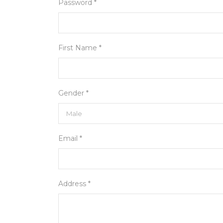
Password *
First Name *
Gender *
Email *
Address *