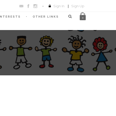
Sign In
|
Sign Up
INTERESTS
OTHER LINKS
0