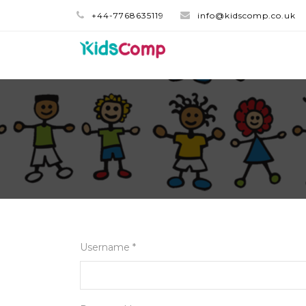
+44-7768635119
info@kidscomp.co.uk
Username *